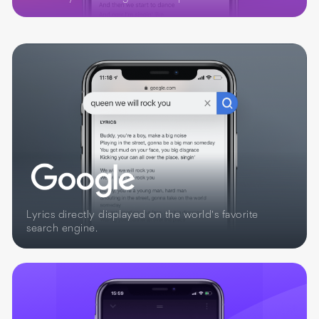
Lyrics directly displayed on the world's favorite
search engine.