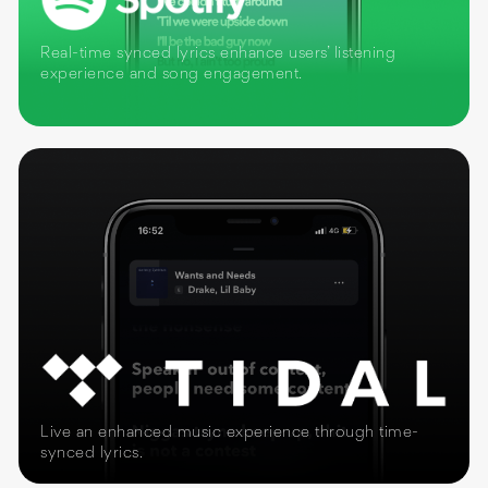
Real-time synced lyrics enhance users’ listening
experience and song engagement.
Live an enhanced music experience through time-
synced lyrics.