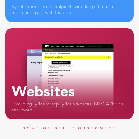
Synchronized lyrics helps Shazam keep the users
more engaged with the app.
Websites
Providing lyrics to top lyrics websites. MTV, AZlyrics
and more.
SOME OF OTHER CUSTOMERS