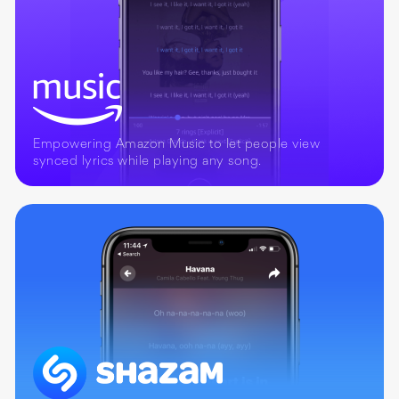
Empowering Amazon Music to let people view
synced lyrics while playing any song.