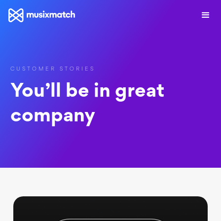
CUSTOMER STORIES
You’ll be in great
company