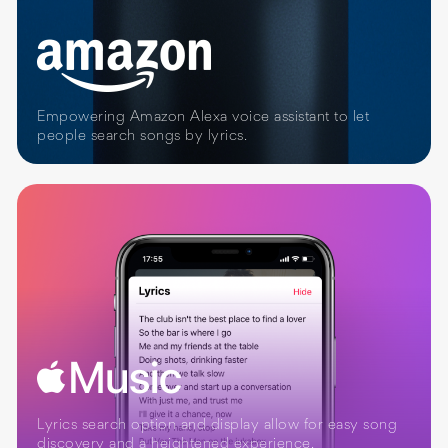
Empowering Amazon Alexa voice assistant to let
people search songs by lyrics.
Lyrics search option and display allow for easy song
discovery and a heightened experience.