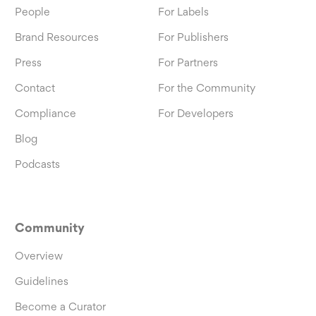
People
For Labels
Brand Resources
For Publishers
Press
For Partners
Contact
For the Community
Compliance
For Developers
Blog
Podcasts
Community
Overview
Guidelines
Become a Curator