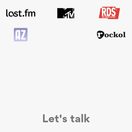
Let's talk