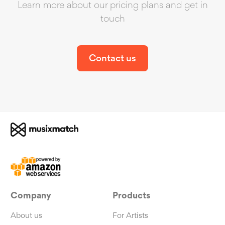
Learn more about our pricing plans and get in
touch
Contact us
Company
Products
About us
For Artists