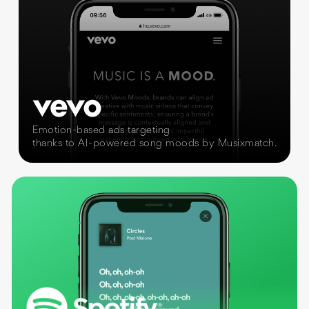
Emotion-based ads targeting
thanks to AI-powered song moods by Musixmatch.