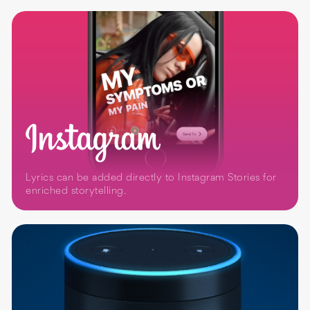
Lyrics can be added directly to Instagram Stories for
enriched storytelling.