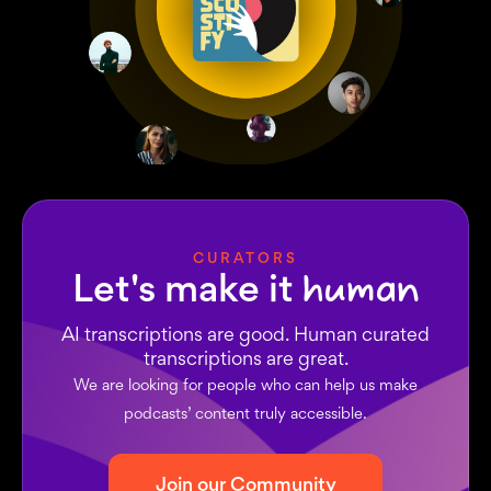
CURATORS
Let's make it
human
AI transcriptions are good. Human curated
transcriptions are great.
We are looking for people who can help us make
podcasts’ content truly accessible.
Join our Community