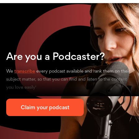
Are you a Podcaster?
We
transcribe
every podcast available and rank them on their
subject matter, so that you can find and listen to the content
you love easily'
Claim your podcast