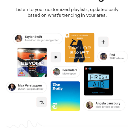
Listen to your customized playlists, updated daily
based on what's trending in your area.