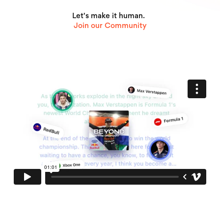
Let's make it human.
Join our Community