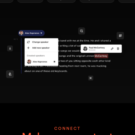
CONNECT