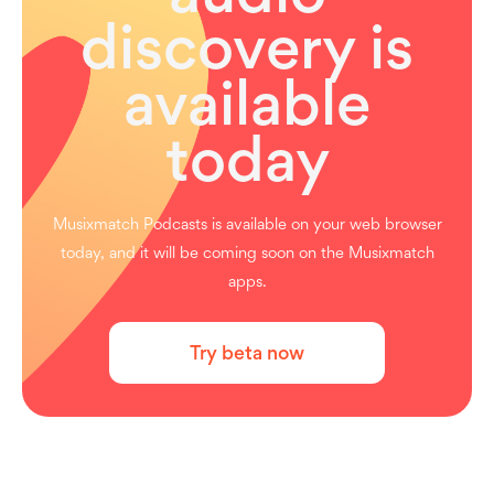
discovery is
available
today
Musixmatch Podcasts is available on your web browser
today, and it will be coming soon on the Musixmatch
apps.
Try beta now