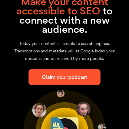
Make your content
accessible to SEO
to
connect with a new
audience.
Today your content is invisible to search engines.
Transcriptions and metadata will let Google index your
episodes and be reached by more people.
Claim your podcast