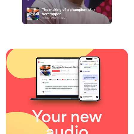
Your new
audio