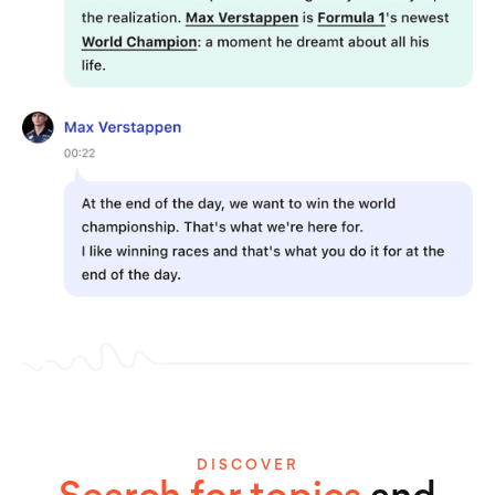
DISCOVER
Search for topics
and