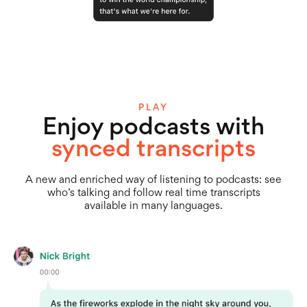
PLAY
Enjoy podcasts with
synced transcripts
A new and enriched way of listening to podcasts: see
who’s talking and follow real time transcripts
available in many languages.