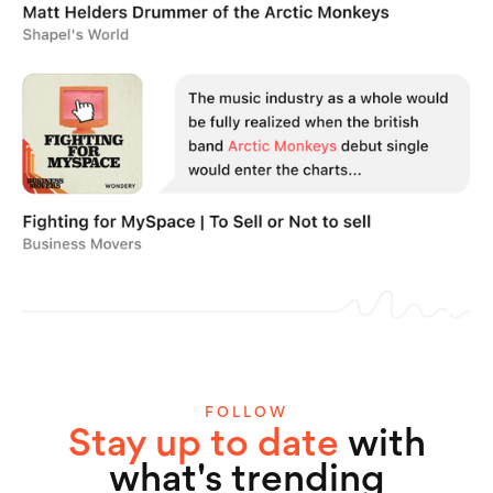
FOLLOW
Stay up to date
with
what's trending