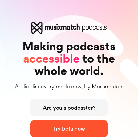
Making podcasts
accessible
to the
whole world.
Audio discovery made new, by Musixmatch.
Are you a podcaster?
Try beta now