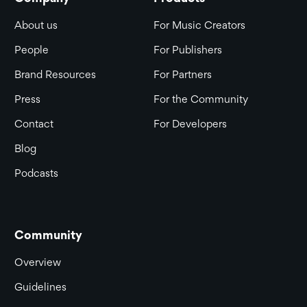
About us
For Music Creators
People
For Publishers
Brand Resources
For Partners
Press
For the Community
Contact
For Developers
Blog
Podcasts
Community
Overview
Guidelines