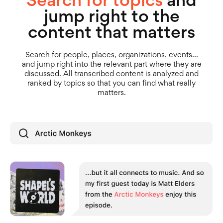
jump right to the
content that matters
Search for people, places, organizations, events...
and jump right into the relevant part where they are
discussed. All transcribed content is analyzed and
ranked by topics so that you can find what really
matters.