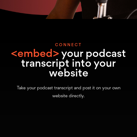
CONNECT
<embed>
your podcast
transcript into your
website
Take your podcast transcript and post it on your own
website directly.