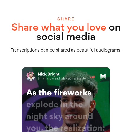
SHARE
Share what you love
on
social media
Transcriptions can be shared as beautiful audiograms.