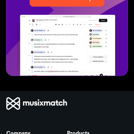
Company
Products