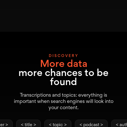
DISCOVERY
More data
more chances to be
found
Transcriptions and topics: everything is
important when search engines will look into
your content.
er >
< title >
< topic >
< podcast >
< aut