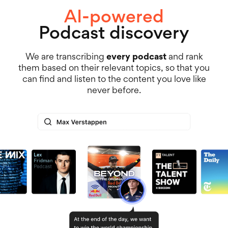
AI-powered
Podcast discovery
We are transcribing
every podcast
and rank
them based on their relevant topics, so that you
can find and listen to the content you love like
never before.